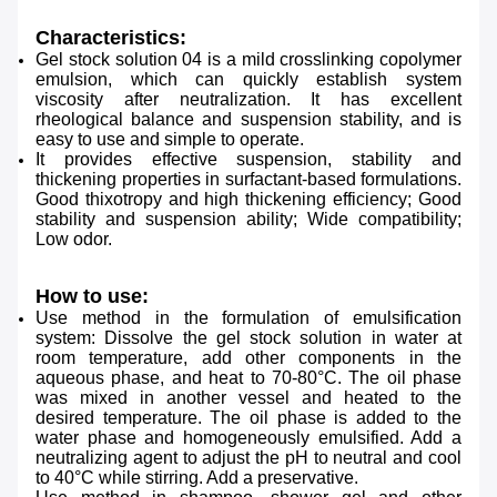
Characteristics:
Gel stock solution 04 is a mild crosslinking copolymer
emulsion, which can quickly establish system
viscosity after neutralization. It has excellent
rheological balance and suspension stability, and is
easy to use and simple to operate.
It provides effective suspension, stability and
thickening properties in surfactant-based formulations.
Good thixotropy and high thickening efficiency; Good
stability and suspension ability; Wide compatibility;
Low odor.
How to use:
Use method in the formulation of emulsification
system:
Dissolve the gel stock solution in water at
room temperature, add other components in the
aqueous phase, and
heat to 70-80°C. The oil phase
was mixed in another vessel and heated to the
desired temperature. The oil
phase is added to the
water phase and homogeneously emulsified. Add a
neutralizing agent to adjust the pH to
neutral and cool
to 40°C while stirring. Add a preservative.