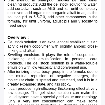
Use method in shampoo, shower gel and other
cleaning products:
Add the gel stock solution to water,
add surfactant such as AES and stir until completely
dissolved, add organic or
inorganic alkali to adjust the
solution pH to 6.5-7.0, add other components in the
formula, stir until uniform,
adjust pH and viscosity to
need range.
Overview :
Gel stock solution is an excellent gel stabilizer. It is an
acrylic (ester) copolymer with slightly anionic cross-
linking
and alkali
Swelling emulsion. It plays the role of suspension,
thickening and emulsification in personal care
products. The gel stock solution is a water-soluble
emulsion with low viscosity and convenient use.
After ionizing the carboxyl group in the formula, due to
the mutual repulsion of negative charges, the
molecular
chain is spread and stretched, and it is in a
greatly expanded state, and it is sticky.
It can produce high-efficiency
thickening effect at very
low dosage. The gel stock solution can make the
liquid system have a special yield value
and rheology.
Only a very low concentration can make some