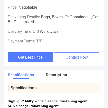
Price:
Negotiable
Packaging Details:
Bags, Boxes, Or Containers（can
Be Customized）
Delivery Time:
5-8 Work Days
Payment Terms:
T/T
Get Best Price
Contact Now
Specifications
Description
Specifications
Highlight:
Milky white clear gel thickening agent
,
SGS clear gel thickening agent
,