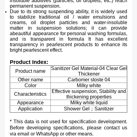
insoluble additives (particles, oil droplets, etc.)
reach
permanent suspension.
Due to its strong suspending ability, it is widely used
to stabilize traditional oil /
water emulsions and
creams, oil droplet particles and water-insoluble
matter in suspension solutions; it can
provide
abeautiful appearance for personal washing formulas,
and is transparent in formula It has excellent
transparency in pearlescent products to enhance its
bright pearlescent effect.
Product Index:
Sanitizer Gel Material-04 Clear Gel
Product name
Thickener
Other name
Carbomer stoste 04
Color
Milky white
Effective suspension, Stability and
Characteristics
thickening properties
Appearance
Milky white liquid
Application
Shower Gel；Sanitizer
* This data is not used for specification development.
Before developing specifications, please contact us
via email or WhatsApp or other means.