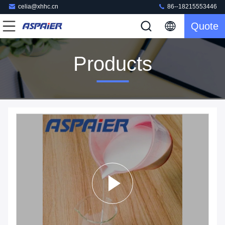
celia@xhhc.cn
86--18215553446
Quote
Products