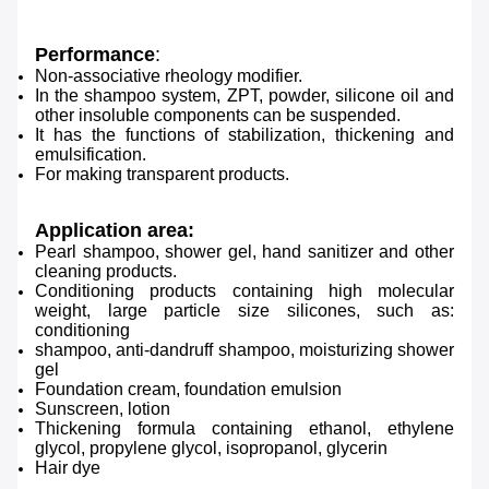
Performance
:
Non-associative rheology modifier.
In the shampoo system, ZPT, powder, silicone oil and
other insoluble components can be suspended.
It has the functions of stabilization, thickening and
emulsification.
For making transparent products.
Application area:
Pearl shampoo, shower gel, hand sanitizer and other
cleaning products.
Conditioning products containing high molecular
weight, large particle size silicones, such as:
conditioning
shampoo, anti-dandruff shampoo, moisturizing shower
gel
Foundation cream, foundation emulsion
Sunscreen, lotion
Thickening formula containing ethanol, ethylene
glycol, propylene glycol, isopropanol, glycerin
Hair dye