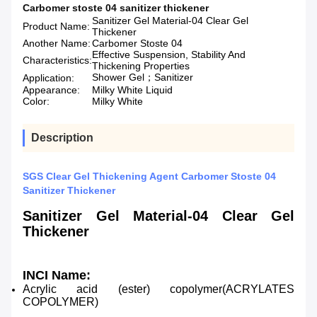
Carbomer stoste 04 sanitizer thickener
Sanitizer Gel Material-04 Clear Gel
Product Name:
Thickener
Another Name:
Carbomer Stoste 04
Effective Suspension, Stability And
Characteristics:
Thickening Properties
Shower Gel；Sanitizer
Application:
Appearance:
Milky White Liquid
Color:
Milky White
Description
SGS Clear Gel Thickening Agent Carbomer Stoste 04
Sanitizer Thickener
Sanitizer Gel Material-04 Clear Gel
Thickener
INCI Name
:
Acrylic acid (ester) copolymer(ACRYLATES
COPOLYMER)