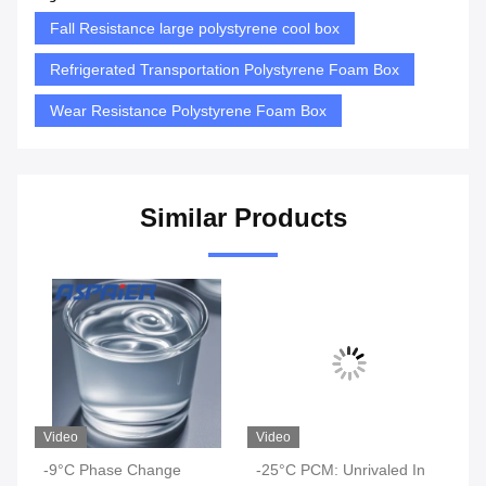
Fall Resistance large polystyrene cool box
Refrigerated Transportation Polystyrene Foam Box
Wear Resistance Polystyrene Foam Box
Similar Products
Video
Video
Vi
-9°C Phase Change
-25°C PCM: Unrivaled In
-2