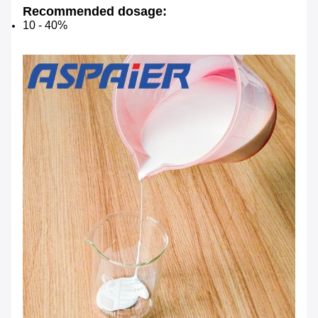
Recommended dosage:
10 - 40%