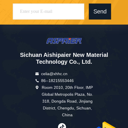
Send
Sichuan Aishipaier New Material
Technology Co., Ltd.
celia@xhhc.cn
86--18215553446
Room 2010, 20th Floor, IMP
Global Metropolis Plaza, No.
318, Dongda Road, Jinjiang
District, Chengdu, Sichuan,
China