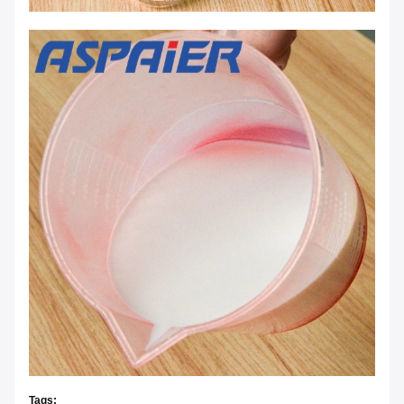
Tags: