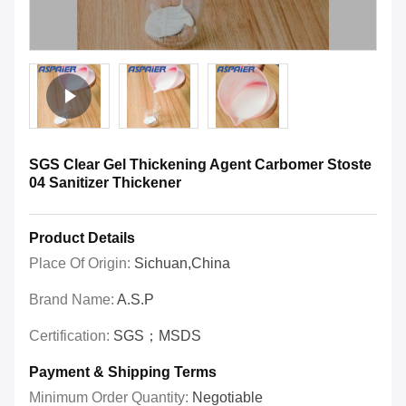
SGS Clear Gel Thickening Agent Carbomer Stoste
04 Sanitizer Thickener
Product Details
Place Of Origin:
Sichuan,China
Brand Name:
A.S.P
Certification:
SGS；MSDS
Payment & Shipping Terms
Minimum Order Quantity:
Negotiable