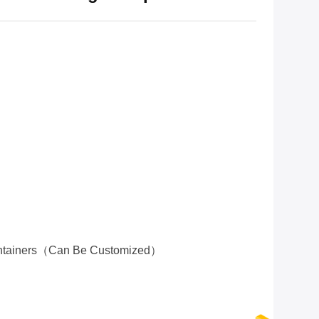
ontainers（can Be Customized）