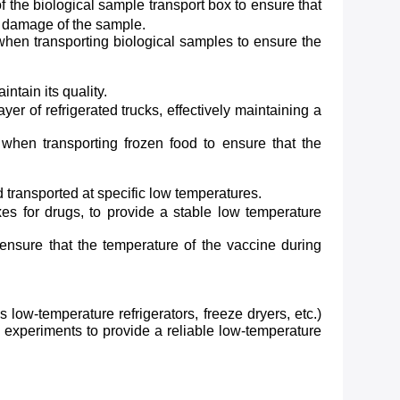
 the biological sample transport box to ensure that
d damage of the sample.
when transporting biological samples to ensure the
ntain its quality.
r of refrigerated trucks, effectively maintaining a
when transporting frozen food to ensure that the
 transported at specific low temperatures.
s for drugs, to provide a stable low temperature
ensure that the temperature of the vaccine during
ow-temperature refrigerators, freeze dryers, etc.)
h experiments to provide a reliable low-temperature