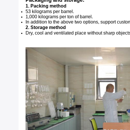
Packaging and storage:
1. Packing method
53 kilograms per barrel.
1,000 kilograms per ton of barrel.
In addition to the above two options, support cust
2. Storage method
Dry, cool and ventilated place without sharp object