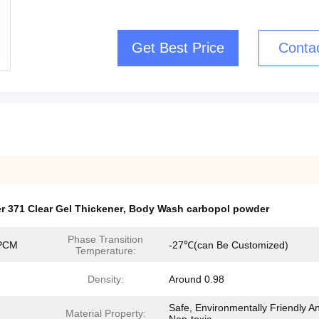
Get Best Price
Conta
 371 Clear Gel Thickener
,
Body Wash carbopol powder
Phase Transition
 PCM
-27℃(can Be Customized)
Temperature:
Density:
Around 0.98
Safe, Environmentally Friendly A
Material Property: