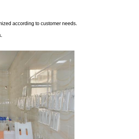
omized according to customer needs.
s.