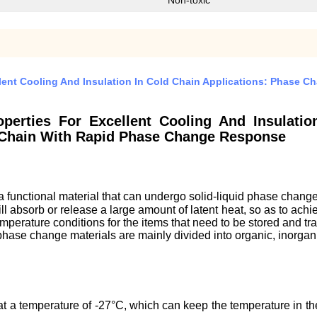
Non-toxic
llent Cooling And Insulation In Cold Chain Applications: Phase 
operties For Excellent Cooling And Insulatio
 Chain With Rapid Phase Change Response
 functional material that can undergo solid-liquid phase chang
l absorb or release a large amount of latent heat, so as to achiev
temperature conditions for the items that need to be stored and t
f phase change materials are mainly divided into organic, inorga
t a temperature of -27°C, which can keep the temperature in the 