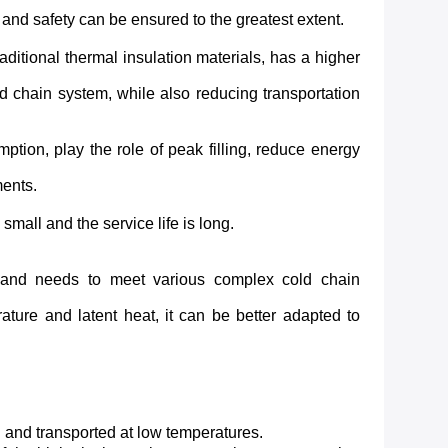
and safety can be ensured to the greatest extent.
itional thermal insulation materials, has a higher
d chain system, while also reducing transportation
mption, play the role of peak filling, reduce energy
ments.
small and the service life is long.
s and needs to meet various complex cold chain
ature and latent heat, it can be better adapted to
ed and transported at low temperatures.