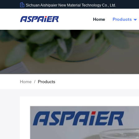
Sichuan Aishipaier New Material Technology Co., Ltd.
Home
Products
Home
/
Products