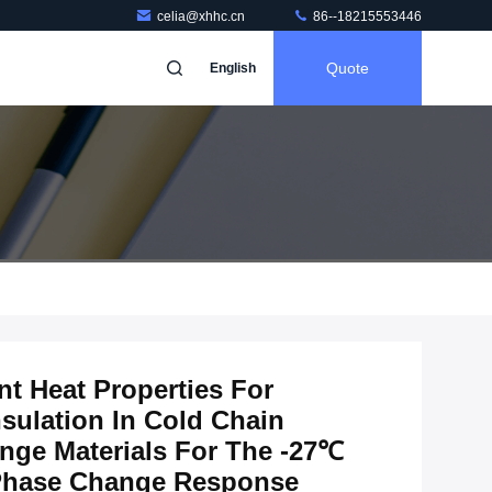
celia@xhhc.cn
86--18215553446
Quote
English
nt Heat Properties For
sulation In Cold Chain
nge Materials For The -27℃
 Phase Change Response