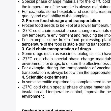
Special phase change materials for the -27℃ cold c
the temperature of the sample is always maintained
For example, some hospitals and scientific resear
quality and availability of the samples.
2. Frozen food storage and transportation
Frozen food needs to be kept at a lower temperature 
-27℃ cold chain special phase change materials can
low temperature environment and reducing the impac
For example, some frozen food processing plants
temperature of the food is stable during transportati
3. Cold chain transportation of drugs
Some drugs (such as vaccines, biologics, etc.) have
-27℃ cold chain special phase change materials 
environment for drugs, to ensure the effectiveness 
For example, during the transportation of vaccin
transportation is always kept within the appropriate
4. Scientific experiments
In some scientific experiments, samples need to be
-27℃ cold chain special phase change materials ca
insulation and temperature control, improve the pe
environment.