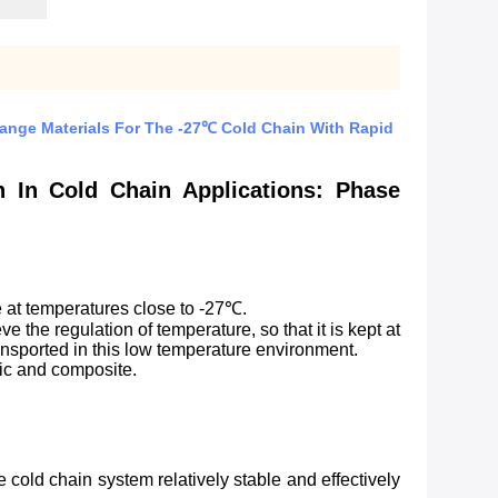
Change Materials For The -27℃ Cold Chain With Rapid
n In Cold Chain Applications: Phase
e at temperatures close to -27℃.
e the regulation of temperature, so that it is kept at
ransported in this low temperature environment.
nic and composite.
cold chain system relatively stable and effectively