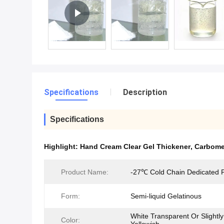
Specifications
Description
Specifications
Highlight:
Hand Cream Clear Gel Thickener
,
Carbomer
Product Name:
-27℃ Cold Chain Dedicated
Form:
Semi-liquid Gelatinous
White Transparent Or Slightly
Color: