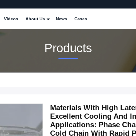
Videos
About Us
News
Cases
Products
Materials With High Late
Excellent Cooling And In
Applications: Phase Cha
Cold Chain With Rapid