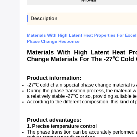
Yellowish
Description
Materials With High Latent Heat Properties For Exce
Phase Change Response
Materials With High Latent Heat Pr
Change Materials For The -27℃ Cold
Product information:
-27℃ cold chain special phase change material is a
During the phase transition process, the material wil
a relatively stable -27°C or so, providing suitable 
According to the different composition, this kind o
Product advantages:
1. Precise temperature control
The phase transition can be accurately performed a