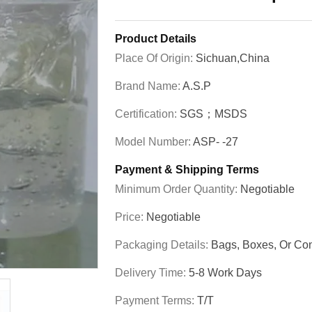
Product Details
Place Of Origin:
Sichuan,China
Brand Name:
A.S.P
Certification:
SGS；MSDS
Model Number:
ASP- -27
Payment & Shipping Terms
Minimum Order Quantity:
Negotiable
Price:
Negotiable
Packaging Details:
Bags, Boxes, Or C
Delivery Time:
5-8 Work Days
Payment Terms:
T/T