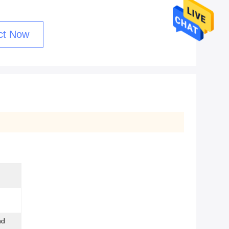
ct Now
nd