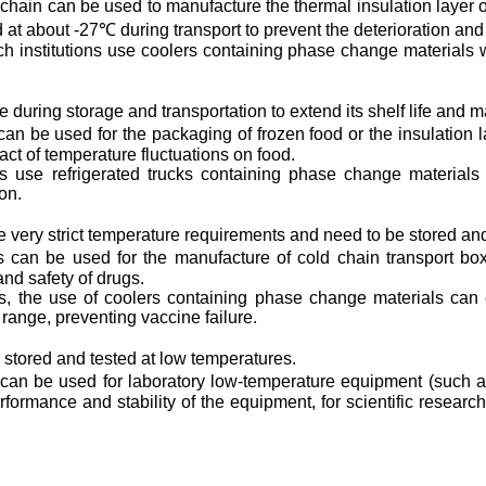
hain can be used to manufacture the thermal insulation layer of
 at about -27℃ during transport to prevent the deterioration an
ch institutions use coolers containing phase change materials 
during storage and transportation to extend its shelf life and mai
 be used for the packaging of frozen food or the insulation laye
t of temperature fluctuations on food.
 use refrigerated trucks containing phase change materials 
on.
 very strict temperature requirements and need to be stored and
can be used for the manufacture of cold chain transport boxe
and safety of drugs.
es, the use of coolers containing phase change materials can 
 range, preventing vaccine failure.
 stored and tested at low temperatures.
n be used for laboratory low-temperature equipment (such as l
rformance and stability of the equipment, for scientific researc