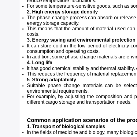
reduce temperature fluctuations.
For some temperature-sensitive goods, such as some 
2. High energy storage density
The phase change process can absorb or release a 
energy storage capacity.
This means that the amount of material used can b
costs.
3. Energy saving and environmental protection
It can store cold in the low period of electricity 
consumption and operating costs.
In addition, some phase change materials are envi
4. Long life
It has good chemical stability and thermal stability
This reduces the frequency of material replacemen
5. Strong adaptability
Suitable phase change materials can be select
environmental requirements.
For example, by adjusting the composition and pro
different cargo storage and transportation needs.
Common application scenarios of the pro
1. Transport of biological samples
In the fields of medicine and biology, many biologic