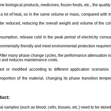
biological products, medicines, frozen foods, etc., the quality 
lot of heat, so in the same volume or mass, compared with trad
e reduced, reducing the overall weight and volume of the col
consumption, release cold in the peak period of electricity consu
ronmentally friendly and meet environmental protection require
. After many phase change cycles, the performance attenuation is 
t and reduces maintenance costs.
ed or modified according to different application scenario
portion of the material, changing its phase transition temper
duct:
al samples (such as blood, cells, tissues, etc.) need to be stor