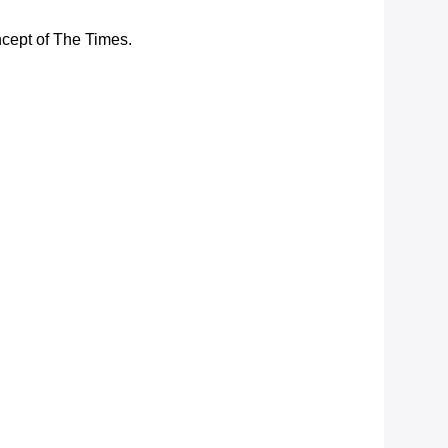
ncept of The Times.