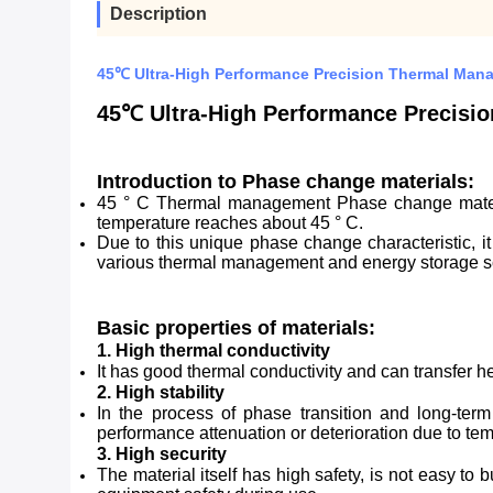
Description
45℃ Ultra-High Performance Precision Thermal Man
45℃ Ultra-High Performance Precisi
Introduction to Phase change materials:
45 ° C Thermal management Phase change material
temperature reaches about 45 ° C.
Due to this unique phase change characteristic, i
various thermal management and energy storage s
Basic properties of materials:
1. High thermal conductivity
It has good thermal conductivity and can transfer h
2. High stability
In the process of phase transition and long-term
performance attenuation or deterioration due to te
3. High security
The material itself has high safety, is not easy t