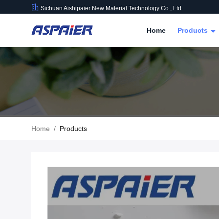
Sichuan Aishipaier New Material Technology Co., Ltd.
Home
Products
Home
/
Products