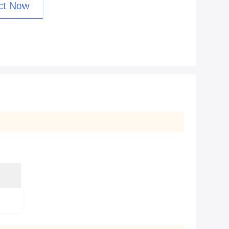
ct Now