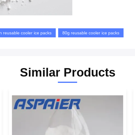
n reusable cooler ice packs
80g reusable cooler ice packs
Similar Products