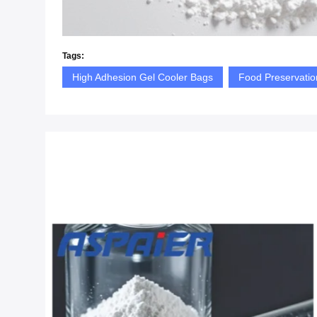
Tags:
High Adhesion Gel Cooler Bags
Food Preservatio