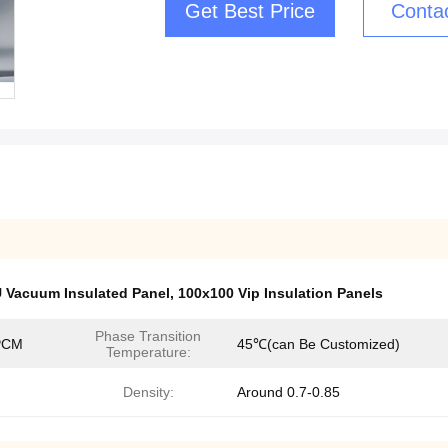
Get Best Price
Conta
U Vacuum Insulated Panel
,
100x100 Vip Insulation Panels
Phase Transition
PCM
45℃(can Be Customized)
Temperature:
Density:
Around 0.7-0.85