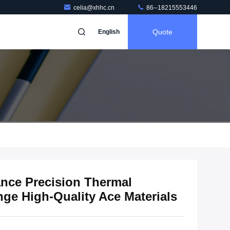
celia@xhhc.cn
86--18215553446
Quote
English
nce Precision Thermal
e High-Quality Ace Materials