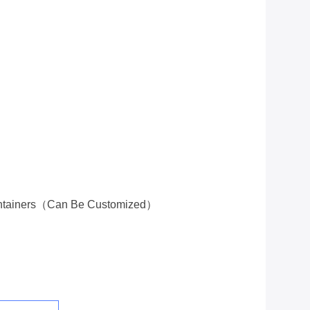
ontainers（Can Be Customized）