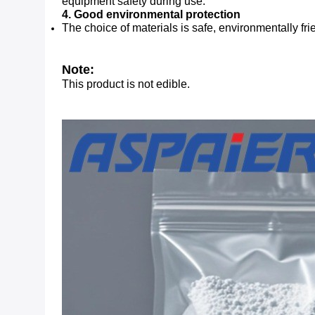
equipment safety during use.
4. Good environmental protection
The choice of materials is safe, environmentally 
Note:
This product is not edible.