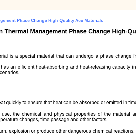
agement Phase Change High-Quality Ace Materials
on Thermal Management Phase Change High-Qual
 is a special material that can undergo a phase change from 
t has an efficient heat-absorbing and heat-releasing capacity i
cenarios.
eat quickly to ensure that heat can be absorbed or emitted in ti
 use, the chemical and physical properties of the material ar
mperature changes, time passage and other factors.
o burn, explosion or produce other dangerous chemical reactions,