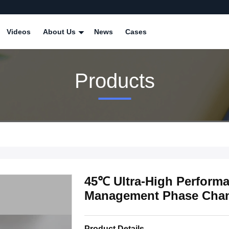
Videos
About Us
News
Cases
Products
45℃ Ultra-High Performa
Management Phase Chang
Product Details