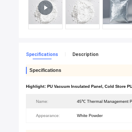
Specifications
Description
Specifications
Highlight:
PU Vacuum Insulated Panel
,
Cold Store P
Name:
45℃ Thermal Management 
Appearance:
White Powder