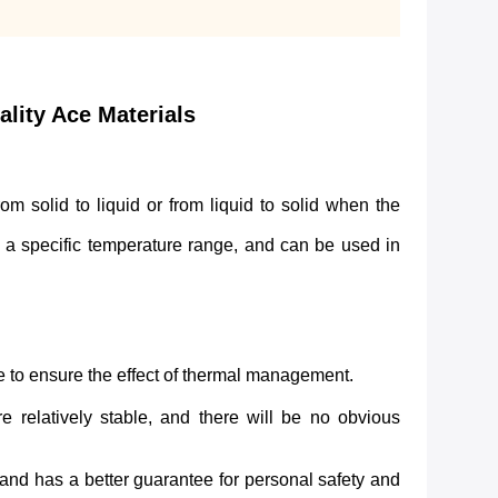
ity Ace Materials
solid to liquid or from liquid to solid when the
n a specific temperature range, and can be used in
me to ensure the effect of thermal management.
e relatively stable, and there will be no obvious
 and has a better guarantee for personal safety and