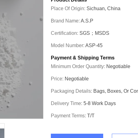
Place Of Origin:
Sichuan, China
Brand Name:
A.S.P
Certification:
SGS；MSDS
Model Number:
ASP-45
Payment & Shipping Terms
Minimum Order Quantity:
Negotiable
Price:
Negotiable
Packaging Details:
Bags, Boxes, Or C
Delivery Time:
5-8 Work Days
Payment Terms:
T/T