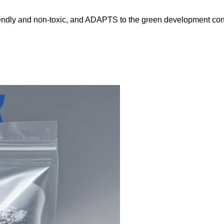
friendly and non-toxic, and ADAPTS to the green development co