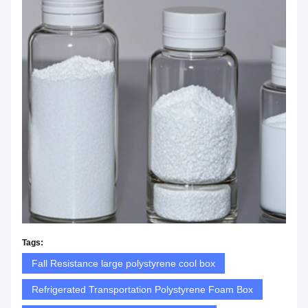
Tags:
Fall Resistance large polystyrene cool box
Refrigerated Transportation Polystyrene Foam Box