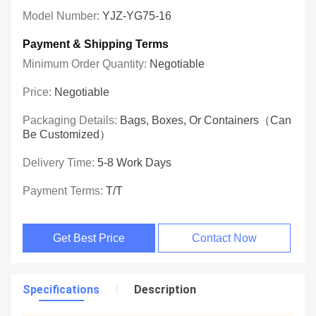
Model Number:
YJZ-YG75-16
Payment & Shipping Terms
Minimum Order Quantity:
Negotiable
Price:
Negotiable
Packaging Details:
Bags, Boxes, Or Containers（can
Be Customized）
Delivery Time:
5-8 Work Days
Payment Terms:
T/T
Get Best Price
Contact Now
Specifications
Description