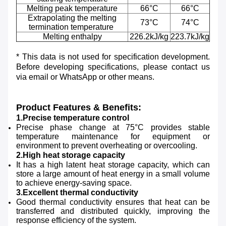
Melting peak temperature
66°C
66°C
Extrapolating the melting
73°C
74°C
termination temperature
Melting enthalpy
226.2kJ/kg
223.7kJ/kg
* This data is not used for specification development.
Before developing specifications, please contact us
via email or WhatsApp or other means.
Product Features & Benefits:
1.Precise temperature control
Precise phase change at 75°C provides stable
temperature maintenance for equipment or
environment to prevent overheating or overcooling.
2.High heat storage capacity
It has a high latent heat storage capacity, which can
store a large amount of heat energy in a small volume
to achieve energy-saving space.
3.Excellent thermal conductivity
Good thermal conductivity ensures that heat can be
transferred and distributed quickly, improving the
response efficiency of the system.