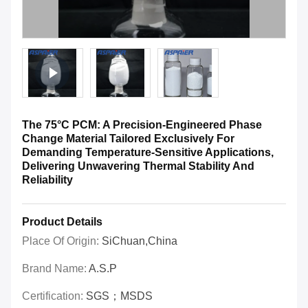
The 75°C PCM: A Precision-Engineered Phase
Change Material Tailored Exclusively For
Demanding Temperature-Sensitive Applications,
Delivering Unwavering Thermal Stability And
Reliability
Product Details
Place Of Origin:
SiChuan,China
Brand Name:
A.S.P
Certification:
SGS；MSDS