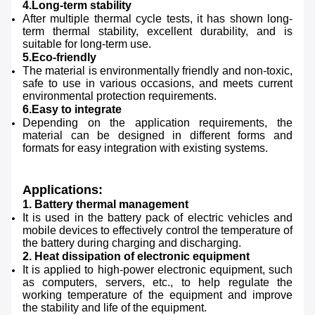
4.Long-term stability
After multiple thermal cycle tests, it has shown long-
term thermal stability, excellent durability, and is
suitable for long-term use.
5.Eco-friendly
The material is environmentally friendly and non-toxic,
safe to use in various occasions, and meets current
environmental protection requirements.
6.Easy to integrate
Depending on the application requirements, the
material can be designed in different forms and
formats for easy integration with existing systems.
Applications:
1. Battery thermal management
It is used in the battery pack of electric vehicles and
mobile devices to effectively control the temperature of
the battery during charging and discharging.
2. Heat dissipation of electronic equipment
It is applied to high-power electronic equipment, such
as computers, servers, etc., to help regulate the
working temperature of the equipment and improve
the stability and life of the equipment.