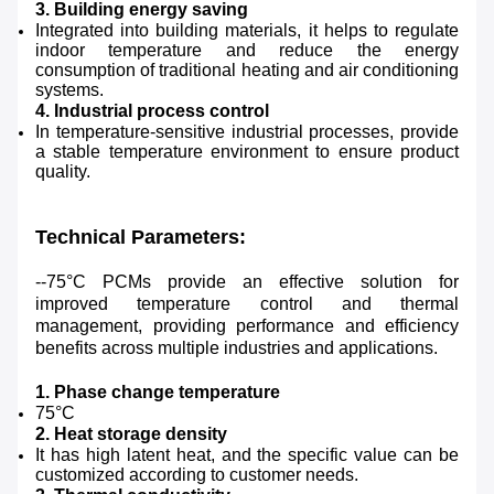
3. Building energy saving
Integrated into building materials, it helps to regulate
indoor temperature and reduce the energy
consumption of traditional heating and air conditioning
systems.
4. Industrial process control
In temperature-sensitive industrial processes, provide
a stable temperature environment to ensure product
quality.
Technical Parameters:
--75°C PCMs provide an effective solution for
improved temperature control and thermal
management, providing performance and efficiency
benefits across multiple industries and applications.
1. Phase change temperature
75°C
2. Heat storage density
It has high latent heat, and the specific value can be
customized according to customer needs.