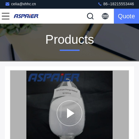
celia@xhhc.cn
86--18215553446
Quote
Products