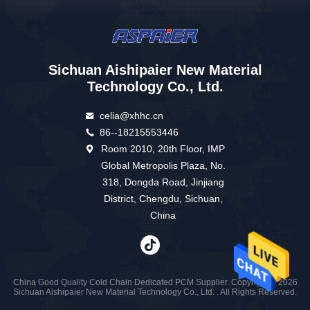
Sichuan Aishipaier New Material
Technology Co., Ltd.
celia@xhhc.cn
86--18215553446
Room 2010, 20th Floor, IMP
Global Metropolis Plaza, No.
318, Dongda Road, Jinjiang
District, Chengdu, Sichuan,
China
China Good Quality Cold Chain Dedicated PCM Supplier. Copyright © 2026
Sichuan Aishipaier New Material Technology Co., Ltd. . All Rights Reserved.