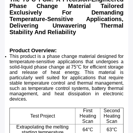
Phase Change Material Tailored
Exclusively For Demanding
Temperature-Sensitive Applications,
Delivering Unwavering Thermal
Stability And Reliability
Product Overview:
This product is a phase change material designed for
temperature-sensitive applications that undergoes a
solid-liquid phase change at 75°C for efficient storage
and release of heat energy. This material is
particularly well suited for applications that require
stable temperature control and thermal management,
such as temperature control systems, battery thermal
management, and heat dissipation in electronic
devices.
First
Second
Test Project
Heating
Heating
Scan
Scan
Extrapolating the melting
64°C
63°C
starting temperature