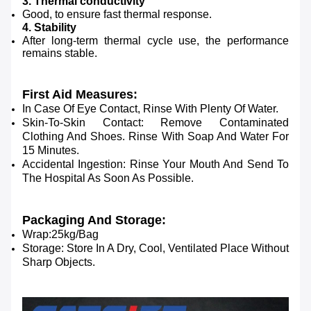
3. Thermal conductivity
Good, to ensure fast thermal response.
4. Stability
After long-term thermal cycle use, the performance
remains stable.
First Aid Measures:
In Case Of Eye Contact, Rinse With Plenty Of Water.
Skin-To-Skin Contact: Remove Contaminated
Clothing And Shoes. Rinse With Soap And Water For
15 Minutes.
Accidental Ingestion: Rinse Your Mouth And Send To
The Hospital As Soon As Possible.
Packaging And Storage:
Wrap:25kg/Bag
Storage: Store In A Dry, Cool, Ventilated Place Without
Sharp Objects.