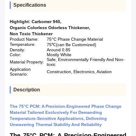
Specifications
Highlight:
Carbomer 940
,
Organic Colorless Odorless Thickener
,
Non Toxic Thickener
Product Name:
75°C Phase Change Material
Temperature:
75℃(can Be Customized)
Density:
Around 0.85
Color:
Mostly White
Safe, Environmentally Friendly And Non-
Material Property:
toxic
Application
Construction, Electronics, Aviation
Scenario:
Description
The 75°C PCM: A Precision-Engineered Phase Change
Material Tailored Exclusively For Demanding
Temperature-Sensitive Applications, Delivering
Unwavering Thermal Stability And Reliability
The 75°C PCM: A Precision-Engineered