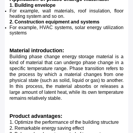
1. Building envelope
For example, wall materials, roof insulation, floor
heating system and so on.
2. Construction equipment and systems
For example, HVAC systems, solar energy utilization
systems
Material introduction:
Building phase change energy storage material is a
kind of material that can undergo phase change in a
specific temperature range. Phase transition refers to
the process by which a material changes from one
physical state (such as solid, liquid or gas) to another.
In this process, the material absorbs or releases a
large amount of latent heat, while its own temperature
remains relatively stable.
Product advantages:
1. Optimize the performance of the building structure
2. Remarkable energy saving effect