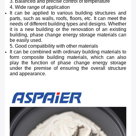
3. Balanced and precise control of temperature
4. Wide range of application
It can be applied to various building structures and
parts, such as walls, roofs, floors, etc. It can meet the
needs of different building types and designs. Whether
it is a new building or the renovation of an existing
building, phase change energy storage materials can
be easily used.
5. Good compatibility with other materials
It can be combined with ordinary building materials to
form composite building materials, which can also
play the function of phase change energy storage
under the premise of ensuring the overall structure
and appearance.