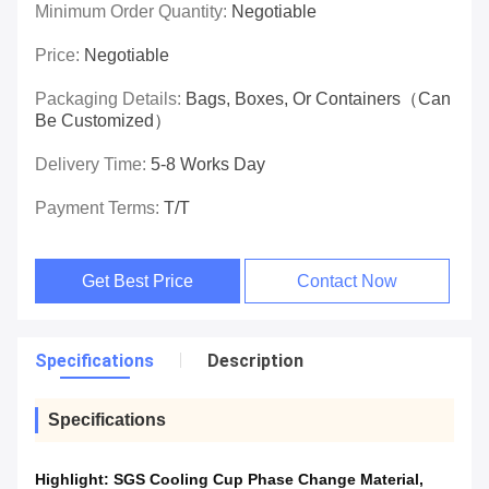
Minimum Order Quantity:
Negotiable
Price:
Negotiable
Packaging Details:
Bags, Boxes, Or Containers（can
Be Customized）
Delivery Time:
5-8 Works Day
Payment Terms:
T/T
Get Best Price
Contact Now
Specifications
Description
Specifications
Highlight:
SGS Cooling Cup Phase Change Material
,