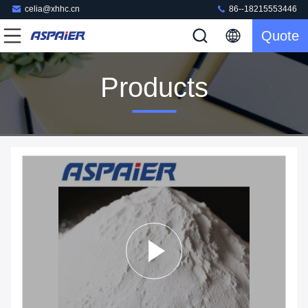
celia@xhhc.cn
86--18215553446
Quote
Products