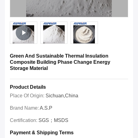
Green And Sustainable Thermal Insulation
Composite Building Phase Change Energy
Storage Material
Product Details
Place Of Origin:
Sichuan,China
Brand Name:
A.S.P
Certification:
SGS；MSDS
Payment & Shipping Terms