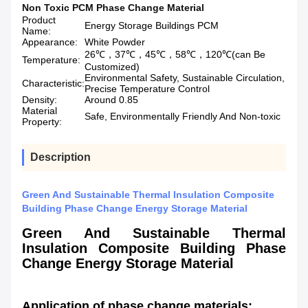
Non Toxic PCM Phase Change Material
Product
Energy Storage Buildings PCM
Name:
Appearance:
White Powder
26℃，37℃，45℃，58℃，120℃(can Be
Temperature:
Customized)
Environmental Safety, Sustainable Circulation,
Characteristic:
Precise Temperature Control
Density:
Around 0.85
Material
Safe, Environmentally Friendly And Non-toxic
Property:
Description
Green And Sustainable Thermal Insulation Composite
Building Phase Change Energy Storage Material
Green And Sustainable Thermal
Insulation Composite Building Phase
Change Energy Storage Material
Application of phase change materials: