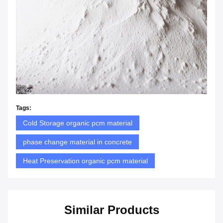
Tags:
Cold Storage organic pcm material
phase change material in concrete
Heat Preservation organic pcm material
Similar Products