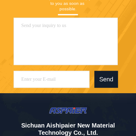
to you as soon as 
possible.
Send
Sichuan Aishipaier New Material
Technology Co., Ltd.