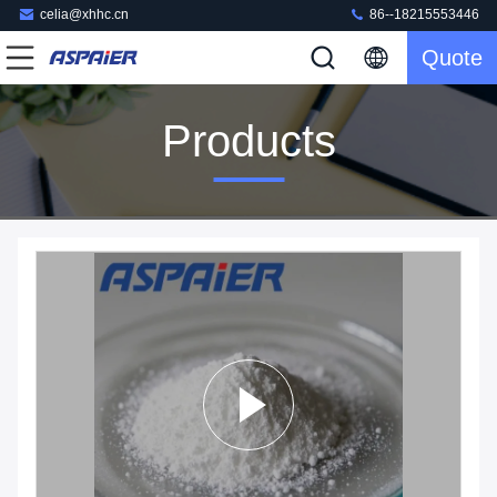
celia@xhhc.cn
86--18215553446
Quote
Products