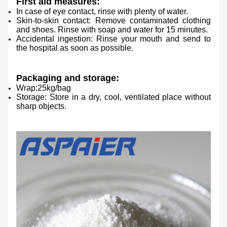
First aid measures:
In case of eye contact, rinse with plenty of water.
Skin-to-skin contact: Remove contaminated clothing
and shoes.
Rinse with soap and water for 15 minutes.
Accidental ingestion: Rinse your mouth and send to
the hospital as soon as possible.
Packaging and storage:
Wrap:25kg/bag
Storage: Store in a dry, cool, ventilated place without
sharp objects.