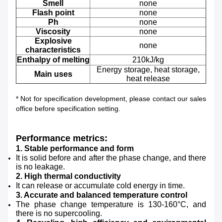
Smell
none
Flash point
none
Ph
none
Viscosity
none
Explosive
none
characteristics
Enthalpy of melting
210kJ/kg
Energy storage, heat storage,
Main uses
heat release
*
Not for specification development, please contact our sales
office before specification setting.
Performance metrics:
1. Stable performance and form
It is solid before and after the phase change, and there
is no leakage.
2. High thermal conductivity
It can release or accumulate cold energy in time.
3. Accurate and balanced temperature control
The phase change temperature is 130-160°C, and
there is no supercooling.