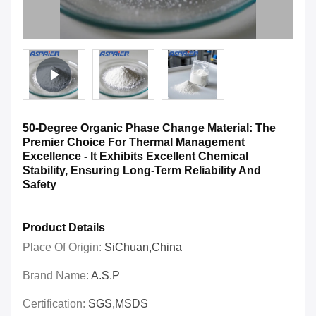
50-Degree Organic Phase Change Material: The
Premier Choice For Thermal Management
Excellence - It Exhibits Excellent Chemical
Stability, Ensuring Long-Term Reliability And
Safety
Product Details
Place Of Origin:
SiChuan,China
Brand Name:
A.S.P
Certification:
SGS,MSDS