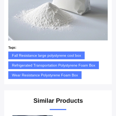
Tags:
Fall Resistance large polystyrene cool box
Refrigerated Transportation Polystyrene Foam Box
Wear Resistance Polystyrene Foam Box
Similar Products