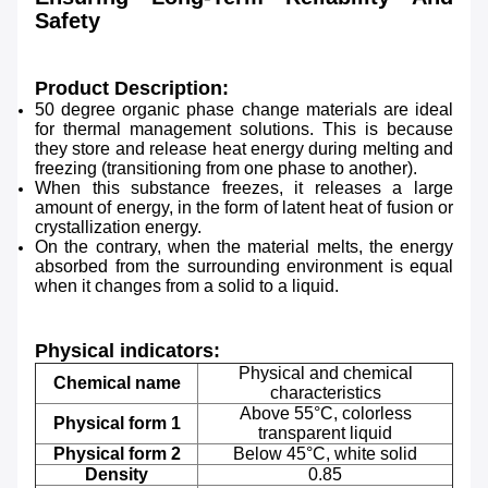
Safety
Product Description:
50 degree organic phase change materials are ideal
for thermal management solutions. This is because
they store and release heat energy during melting and
freezing (transitioning from one phase to another).
When this substance freezes, it releases a large
amount of energy, in the form of latent heat of fusion or
crystallization energy.
On the contrary, when the material melts, the energy
absorbed from the surrounding environment is equal
when it changes from a solid to a liquid.
Physical indicators:
Physical and chemical
Chemical name
characteristics
Above 55°C, colorless
Physical form 1
transparent liquid
Physical form 2
Below 45°C, white solid
Density
0.85