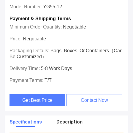
Model Number:
YG55-12
Payment & Shipping Terms
Minimum Order Quantity:
Negotiable
Price:
Negotiable
Packaging Details:
Bags, Boxes, Or Containers（can
Be Customized）
Delivery Time:
5-8 Work Days
Payment Terms:
T/T
Get Best Price
Contact Now
Specifications
Description