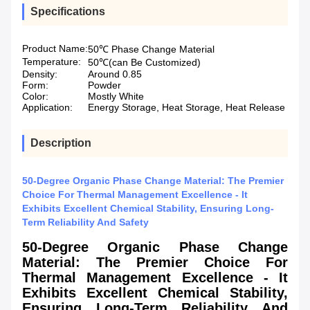
Specifications
Product Name:
50℃ Phase Change Material
Temperature:
50℃(can Be Customized)
Density:
Around 0.85
Form:
Powder
Color:
Mostly White
Application:
Energy Storage, Heat Storage, Heat Release
Description
50-Degree Organic Phase Change Material: The Premier
Choice For Thermal Management Excellence - It
Exhibits Excellent Chemical Stability, Ensuring Long-
Term Reliability And Safety
50-Degree Organic Phase Change
Material: The Premier Choice For
Thermal Management Excellence - It
Exhibits Excellent Chemical Stability,
Ensuring Long-Term Reliability And