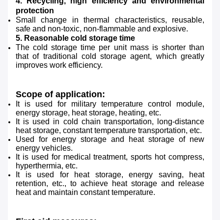
4. Recycling, high efficiency and environmental
protection
Small change in thermal characteristics, reusable,
safe and non-toxic, non-flammable and explosive.
5. Reasonable cold storage time
The cold storage time per unit mass is shorter than
that of traditional cold storage agent, which greatly
improves work efficiency.
Scope of application:
It is used for military temperature control module,
energy storage, heat storage, heating, etc.
It is used in cold chain transportation, long-distance
heat storage, constant temperature transportation, etc.
Used for energy storage and heat storage of new
energy vehicles.
It is used for medical treatment, sports hot compress,
hyperthermia, etc.
It is used for heat storage, energy saving, heat
retention, etc., to achieve heat storage and release
heat and maintain constant temperature.