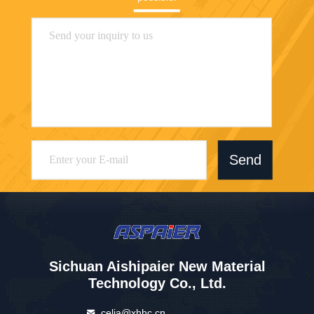
Send
Sichuan Aishipaier New Material
Technology Co., Ltd.
celia@xhhc.cn