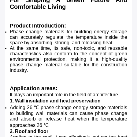
For Shaping A Green Future And
Comfortable Living
Product Introduction:
Phase change materials for building energy storage
can accurately regulate the temperature inside the
space by absorbing, storing, and releasing heat.
At the same time, its safe, non-toxic, and reusable
characteristics also conform to the concept of green
environmental protection, making it a high-quality
phase change material suitable for the construction
industry.
Application areas:
It plays an important role in the field of architecture.
1. Wall insulation and heat preservation
Adding 26 ℃ phase change energy storage materials
to building wall materials can cause phase change
and absorb or release heat when the temperature
approaches 26 ℃.
2. Roof and floor