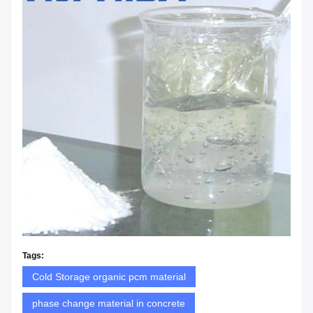
Tags:
Cold Storage organic pcm material
phase change material in concrete