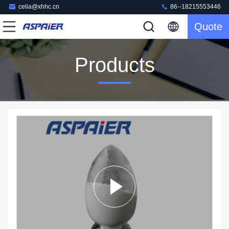
celia@xhhc.cn
86--18215553446
Quote
Products