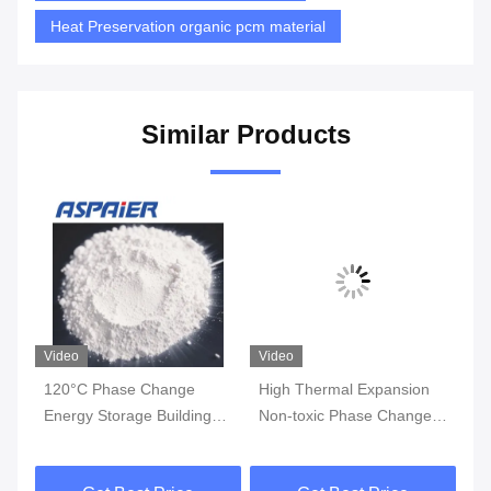
Heat Preservation organic pcm material
Similar Products
Video
Video
Vi
120°C Phase Change
High Thermal Expansion
Hi
Energy Storage Building
Non-toxic Phase Change
Li
Materials Can Absorb Heat
Material with 0.5-2.5x10-
Bu
And Reduce Dependence
4K-1 Expansion Rate
An