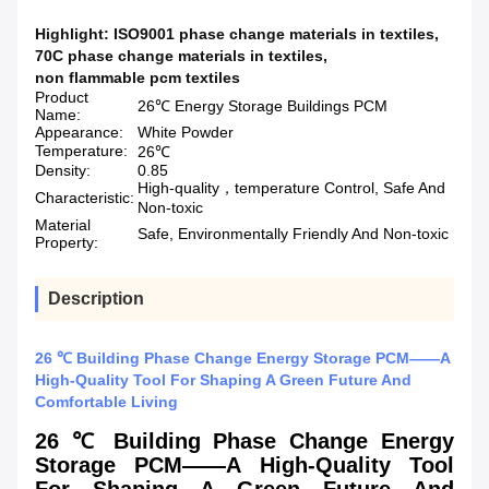
Highlight:
ISO9001 phase change materials in textiles
,
70C phase change materials in textiles
,
non flammable pcm textiles
Product
26℃ Energy Storage Buildings PCM
Name:
Appearance:
White Powder
Temperature:
26℃
Density:
0.85
High-quality，temperature Control, Safe And
Characteristic:
Non-toxic
Material
Safe, Environmentally Friendly And Non-toxic
Property:
Description
26 ℃ Building Phase Change Energy Storage PCM——A
High-Quality Tool For Shaping A Green Future And
Comfortable Living
26 ℃ Building Phase Change Energy
Storage PCM——A High-Quality Tool