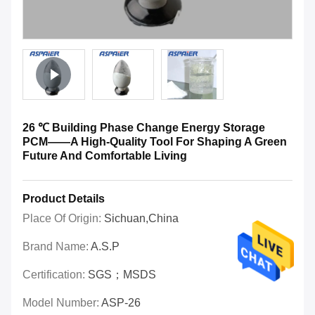
26 ℃ Building Phase Change Energy Storage
PCM——A High-Quality Tool For Shaping A Green
Future And Comfortable Living
Product Details
Place Of Origin:
Sichuan,China
Brand Name:
A.S.P
Certification:
SGS；MSDS
Model Number:
ASP-26