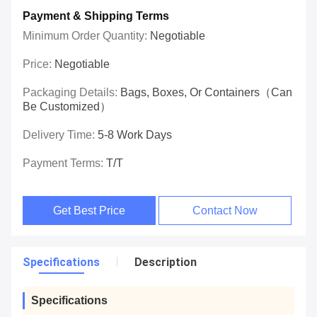
Payment & Shipping Terms
Minimum Order Quantity:
Negotiable
Price:
Negotiable
Packaging Details:
Bags, Boxes, Or Containers（can
Be Customized）
Delivery Time:
5-8 Work Days
Payment Terms:
T/T
Get Best Price
Contact Now
Specifications
Description
Specifications