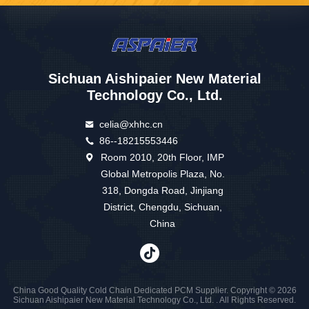
Sichuan Aishipaier New Material
Technology Co., Ltd.
celia@xhhc.cn
86--18215553446
Room 2010, 20th Floor, IMP
Global Metropolis Plaza, No.
318, Dongda Road, Jinjiang
District, Chengdu, Sichuan,
China
China Good Quality Cold Chain Dedicated PCM Supplier. Copyright © 2026
Sichuan Aishipaier New Material Technology Co., Ltd. . All Rights Reserved.