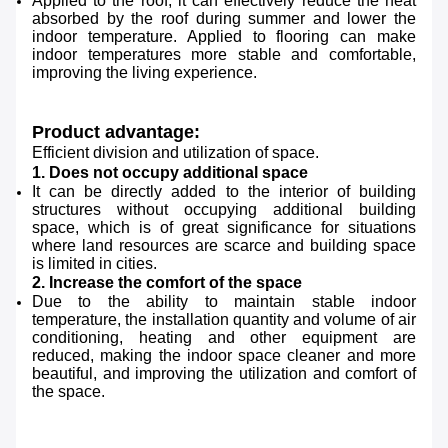
Applied to the roof, it can effectively reduce the heat
absorbed by the roof during summer and lower the
indoor temperature. Applied to flooring can make
indoor temperatures more stable and comfortable,
improving the living experience.
Product advantage:
Efficient division and utilization of space.
1. Does not occupy additional space
It can be directly added to the interior of building
structures without occupying additional building
space, which is of great significance for situations
where land resources are scarce and building space
is limited in cities.
2. Increase the comfort of the space
Due to the ability to maintain stable indoor
temperature, the installation quantity and volume of air
conditioning, heating and other equipment are
reduced, making the indoor space cleaner and more
beautiful, and improving the utilization and comfort of
the space.