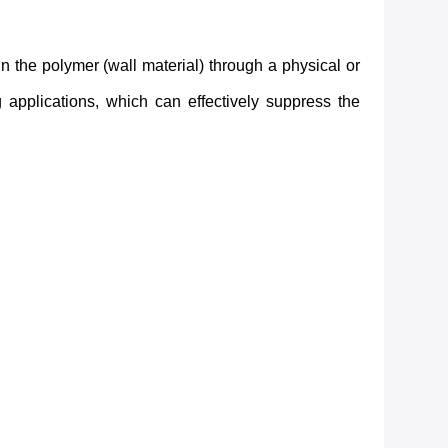
 the polymer (wall material) through a physical or
 applications, which can effectively suppress the