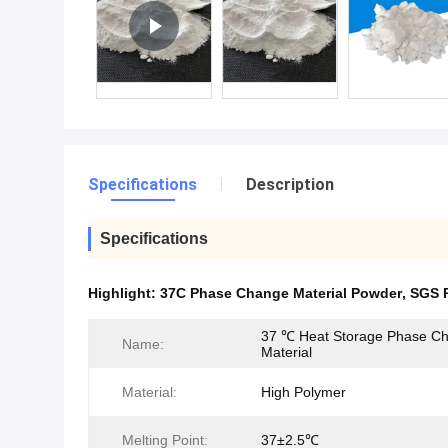
Specifications
Description
Specifications
Highlight:
37C Phase Change Material Powder
,
SGS 
37 ℃ Heat Storage Phase C
Name:
Material
Material:
High Polymer
Melting Point:
37±2.5℃