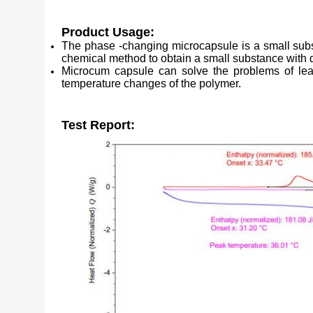
Product Usage:
The phase -changing microcapsule is a small subst
chemical method to obtain a small substance with 
Microcum capsule can solve the problems of leaka
temperature changes of the polymer.
Test Report: