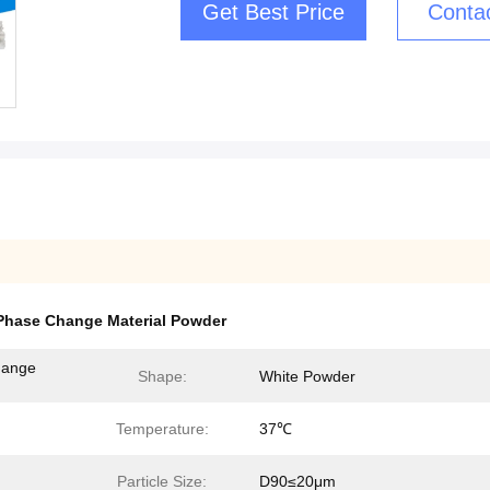
Get Best Price
Conta
Phase Change Material Powder
hange
Shape:
White Powder
Temperature:
37℃
Particle Size:
D90≤20μm