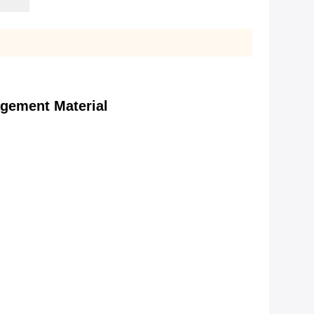
gement Material