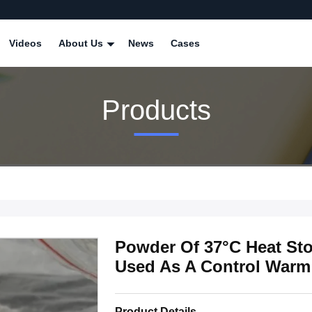
Videos
About Us
News
Cases
Products
Powder Of 37°C Heat Sto
Used As A Control Warm
Product Details