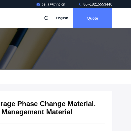
celia@xhhc.cn
86--18215553446
Quote
English
rage Phase Change Material,
 Management Material