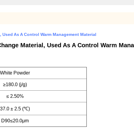
, Used As A Control Warm Management Material
Change Material, Used As A Control Warm Mana
White Powder
≥180.0 (j/g)
≤ 2.50%
37.0 ± 2.5 (℃)
D90≤20.0μm