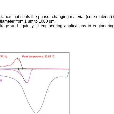
ance that seals the phase -changing material (core material) in
diameter from 1 μm to 1000 μm.
ge and liquidity in engineering applications in engineering