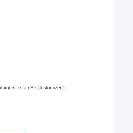
ontainers（can Be Customized）