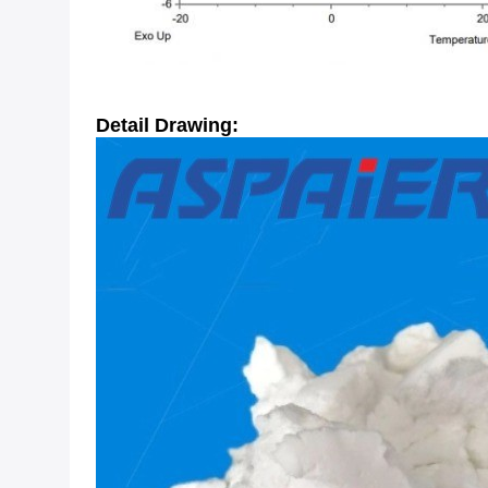
Detail Drawing: