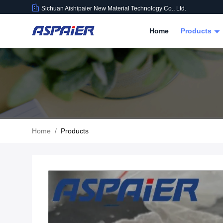
Sichuan Aishipaier New Material Technology Co., Ltd.
Home
Products
Home
/
Products