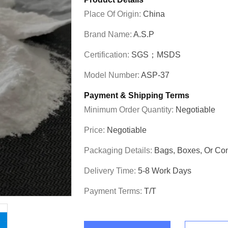
Place Of Origin:
China
Brand Name:
A.S.P
Certification:
SGS；MSDS
Model Number:
ASP-37
Payment & Shipping Terms
Minimum Order Quantity:
Negotiable
Price:
Negotiable
Packaging Details:
Bags, Boxes, Or C
Delivery Time:
5-8 Work Days
Payment Terms:
T/T