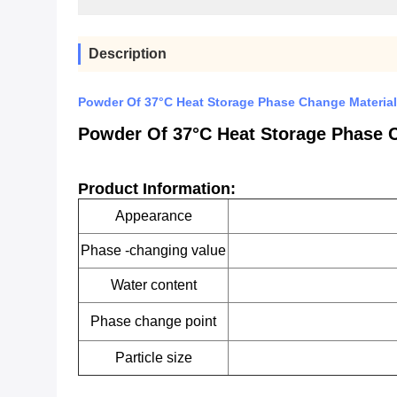
Description
Powder Of 37°C Heat Storage Phase Change Material
Powder Of 37°C Heat Storage Phase 
Product Information:
Appearance
Phase -changing value
Water content
Phase change point
Particle size