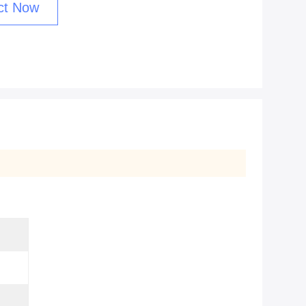
ct Now